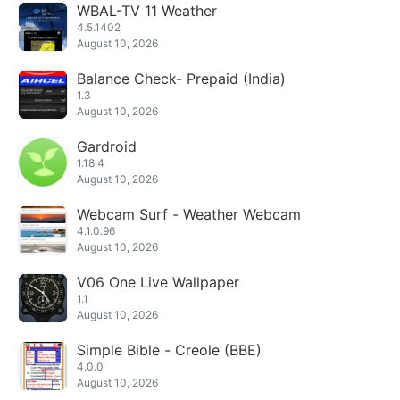
WBAL-TV 11 Weather
4.5.1402
August 10, 2026
Balance Check- Prepaid (India)
1.3
August 10, 2026
Gardroid
1.18.4
August 10, 2026
Webcam Surf - Weather Webcam
4.1.0.96
August 10, 2026
V06 One Live Wallpaper
1.1
August 10, 2026
Simple Bible - Creole (BBE)
4.0.0
August 10, 2026