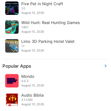
Five Pet in Night Craft
1.0
August 10, 2026
Wild Hunt: Real Hunting Games
1.601
August 10, 2026
Limo 3D Parking Hotel Valet
1.1
August 10, 2026
Popular Apps
Mondo
5.0.3
August 10, 2026
Audio Biblia
3.1.1390
August 10, 2026