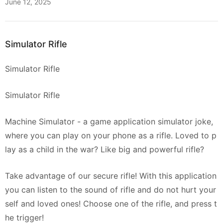
June 12, 2025
Simulator Rifle
Simulator Rifle
Simulator Rifle
Machine Simulator - a game application simulator joke,
where you can play on your phone as a rifle. Loved to p
lay as a child in the war? Like big and powerful rifle?
Take advantage of our secure rifle! With this application
you can listen to the sound of rifle and do not hurt your
self and loved ones! Choose one of the rifle, and press t
he trigger!