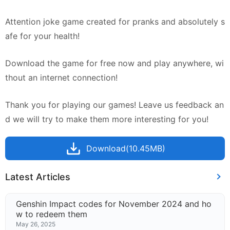
Attention joke game created for pranks and absolutely s
afe for your health!
Download the game for free now and play anywhere, wi
thout an internet connection!
Thank you for playing our games! Leave us feedback an
d we will try to make them more interesting for you!
Download(10.45MB)
Latest Articles
Genshin Impact codes for November 2024 and ho
w to redeem them
May 26, 2025