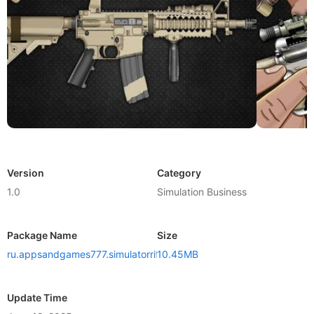
Version
Category
1.0
Simulation Business
Package Name
Size
ru.appsandgames777.simulatorrifle
10.45MB
Update Time