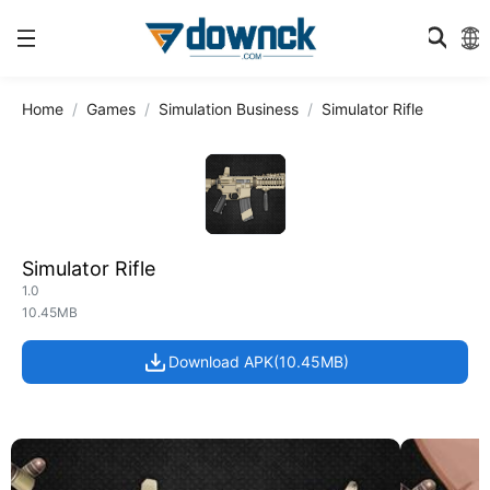
Home
Games
Simulation Business
Simulator Rifle
Simulator Rifle
1.0
10.45MB
Download APK(10.45MB)