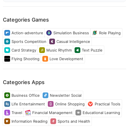
Categories Games
Action-adventure
Simulation Business
Role Playing
Sports Competition
Casual Intelligence
Card Strategy
Music Rhythm
Text Puzzle
Flying Shooting
Love Development
Categories Apps
Business Office
Newsletter Social
Life Entertainment
Online Shopping
Practical Tools
Travel
Financial Management
Educational Learning
Information Reading
Sports and Health