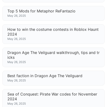
Top 5 Mods for Metaphor ReFantazio
May 26, 2025
How to win the costume contests in Roblox Haunt
2024
May 26, 2025
Dragon Age The Veilguard walkthrough, tips and tr
icks
May 26, 2025
Best faction in Dragon Age The Veilguard
May 26, 2025
Sea of Conquest: Pirate War codes for November
2024
May 26, 2025