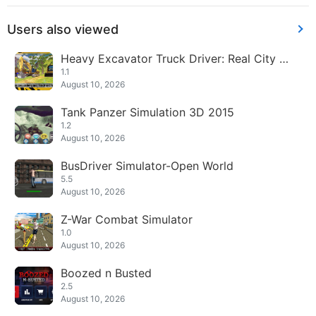
Users also viewed
Heavy Excavator Truck Driver: Real City Cr
ane Sim
1.1
August 10, 2026
Tank Panzer Simulation 3D 2015
1.2
August 10, 2026
BusDriver Simulator-Open World
5.5
August 10, 2026
Z-War Combat Simulator
1.0
August 10, 2026
Boozed n Busted
2.5
August 10, 2026