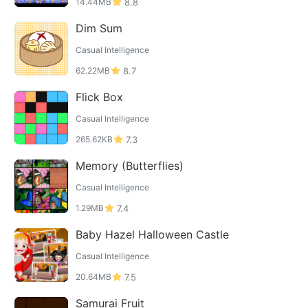
14.44MB
8.8
Dim Sum
Casual Intelligence
62.22MB
8.7
Flick Box
Casual Intelligence
265.62KB
7.3
Memory (Butterflies)
Casual Intelligence
1.29MB
7.4
Baby Hazel Halloween Castle
Casual Intelligence
20.64MB
7.5
Samurai Fruit