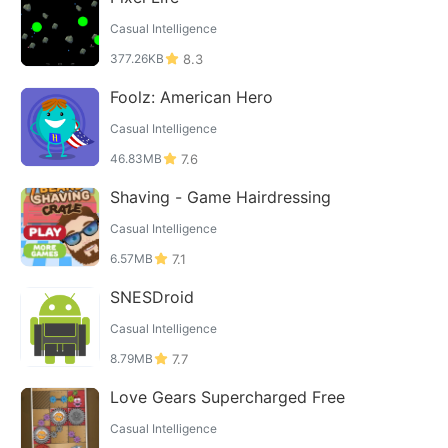
Casual Intelligence
377.26KB
8.3
Foolz: American Hero
Casual Intelligence
46.83MB
7.6
Shaving - Game Hairdressing
Casual Intelligence
6.57MB
7.1
SNESDroid
Casual Intelligence
8.79MB
7.7
Love Gears Supercharged Free
Casual Intelligence