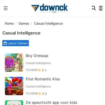
Home
Games
Casual Intelligence
Casual Intelligence
Latest Games
Boy Dressup
Casual Intelligence
15.02MB
8.2
First Romantic Kiss
Casual Intelligence
10.93MB
8.8
De speurtocht app voor kids