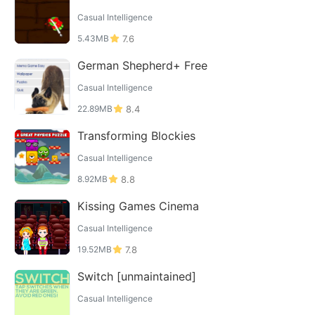
Casual Intelligence
5.43MB
7.6
German Shepherd+ Free
Casual Intelligence
22.89MB
8.4
Transforming Blockies
Casual Intelligence
8.92MB
8.8
Kissing Games Cinema
Casual Intelligence
19.52MB
7.8
Switch [unmaintained]
Casual Intelligence