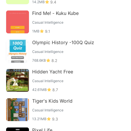
14.2MB
9.4
Find Me! - Kuku Kube
Casual Intelligence
1MB
9.1
Olympic History -100Q Quiz
Casual Intelligence
768.6KB
8.2
Hidden Yacht Free
Casual Intelligence
42.61MB
8.7
Tiger's Kids World
Casual Intelligence
13.21MB
9.3
Pixel Life