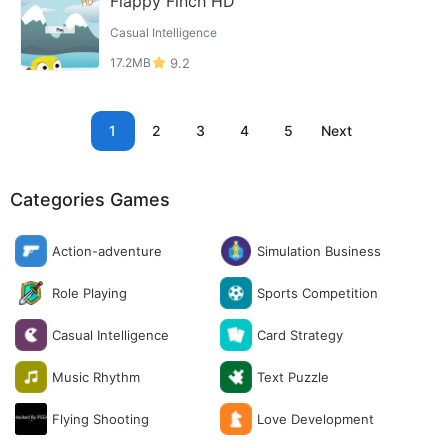
Flappy Finch HD
Casual Intelligence
17.2MB
9.2
1
2
3
4
5
Next
Categories Games
Action-adventure
Simulation Business
Role Playing
Sports Competition
Casual Intelligence
Card Strategy
Music Rhythm
Text Puzzle
Flying Shooting
Love Development