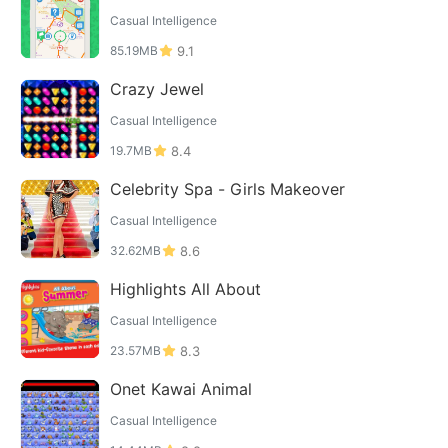
Casual Intelligence
85.19MB
9.1
Crazy Jewel
Casual Intelligence
19.7MB
8.4
Celebrity Spa - Girls Makeover
Casual Intelligence
32.62MB
8.6
Highlights All About
Casual Intelligence
23.57MB
8.3
Onet Kawai Animal
Casual Intelligence