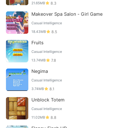
21.65MB
8.3
Makeover Spa Salon - Girl Game
Casual Intelligence
18.43MB
8.5
Fruits
Casual Intelligence
13.74MB
7.8
Negima
Casual Intelligence
3.74MB
8.1
Unblock Totem
Casual Intelligence
11.02MB
8.8