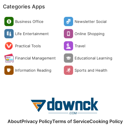
Categories Apps
Business Office
Newsletter Social
Life Entertainment
Online Shopping
Practical Tools
Travel
Financial Management
Educational Learning
Information Reading
Sports and Health
About
Privacy Policy
Terms of Service
Cooking Policy