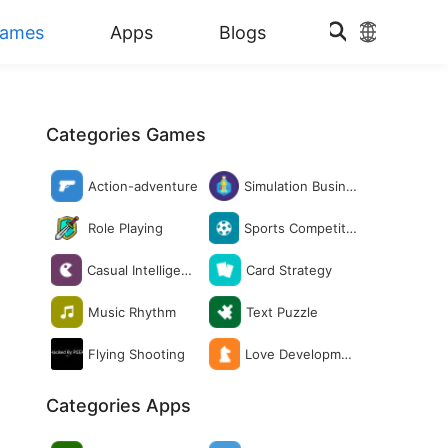
ames
Apps
Blogs
Categories Games
Action-adventure
Simulation Busine
ss
Role Playing
Sports Competitio
n
Casual Intelligenc
Card Strategy
e
Music Rhythm
Text Puzzle
Flying Shooting
Love Developmen
t
Categories Apps