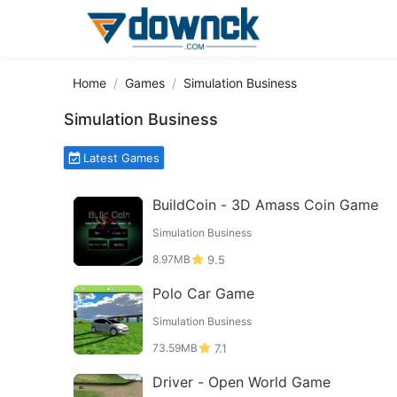
Home
Games
Simulation Business
Simulation Business
Latest Games
BuildCoin - 3D Amass Coin Game
Simulation Business
8.97MB
9.5
Polo Car Game
Simulation Business
73.59MB
7.1
Driver - Open World Game