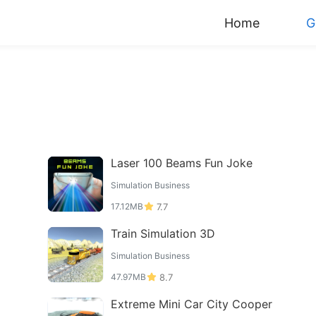
Home
G
Laser 100 Beams Fun Joke
Simulation Business
17.12MB
7.7
Train Simulation 3D
Simulation Business
47.97MB
8.7
Extreme Mini Car City Cooper