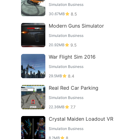
Simulation Business
30.67MB
8.5
Modern Guns Simulator
Simulation Business
20.92MB
9.5
War Flight Sim 2016
Simulation Business
29.5MB
8.4
Real Red Car Parking
Simulation Business
22.36MB
7.7
Crystal Maiden Loadout VR
Simulation Business
8.2MB
8