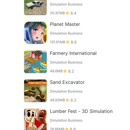
Simulation Business
30.97MB
8.4
Planet Master
Simulation Business
191.61MB
8.8
Farmery International
Simulation Business
48.6MB
8.2
Sand Excavator
Simulation Business
48.93MB
9.2
Lumber Fest - 3D Simulation
Simulation Business
28.86MB
8.8