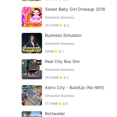
Sweet Baby Girl Dressup 2016
Simulation Business
20.03MB
8.2
Business Simulator
Simulation Business
50MB
8.7
Real City Bus Sim
Simulation Business
36.04MB
9.2
Astro City - BuildUp (No-Wifi)
Simulation Business
57.79MB
8.9
Rottweiler