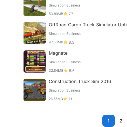
Simulation Business
53.89MB
7.7
OffRoad Cargo Truck Simulator Uphi
Driving Games
Simulation Business
47.53MB
8.5
Magnate
Simulation Business
32.84MB
8.6
Construction Truck Sim 2016
Simulation Business
26.55MB
7.1
1
2