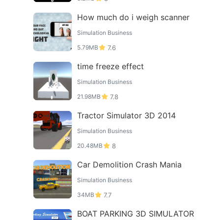
How much do i weigh scanner
Simulation Business
5.79MB
7.6
time freeze effect
Simulation Business
21.98MB
7.8
Tractor Simulator 3D 2014
Simulation Business
20.48MB
8
Car Demolition Crash Mania
Simulation Business
34MB
7.7
BOAT PARKING 3D SIMULATOR