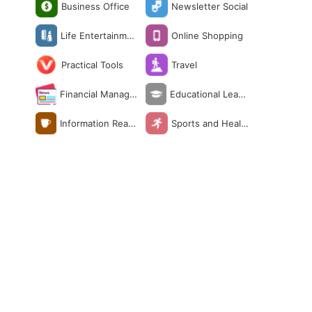
Business Office
Newsletter Social
Life Entertainmen
Online Shopping
t
Practical Tools
Travel
Financial Manage
Educational Learn
ment
ing
Information Readi
Sports and Healt
ng
h