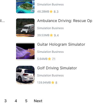
Simulation Business
48.28MB
8.3
ll
Ambulance Driving: Rescue Op
Simulation Business
39.53MB
9.4
Guitar Hologram Simulator
Simulation Business
5.64MB
7.1
Golf Driving Simulator
Simulation Business
139.94MB
8
3
4
5
Next