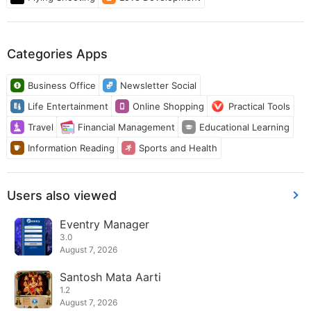
Categories Apps
Business Office
Newsletter Social
Life Entertainment
Online Shopping
Practical Tools
Travel
Financial Management
Educational Learning
Information Reading
Sports and Health
Users also viewed
Eventry Manager
3.0
August 7, 2026
Santosh Mata Aarti
1.2
August 7, 2026