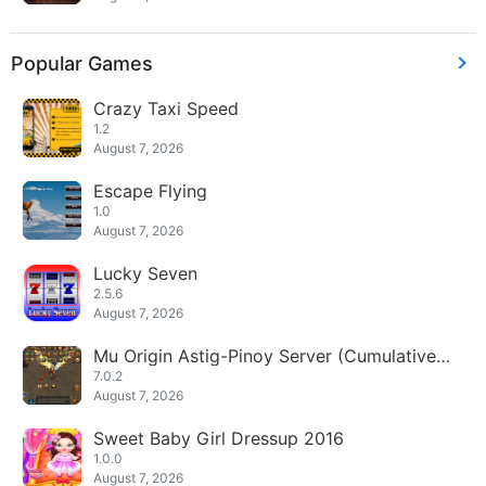
Popular Games
Crazy Taxi Speed
1.2
August 7, 2026
Escape Flying
1.0
August 7, 2026
Lucky Seven
2.5.6
August 7, 2026
Mu Origin Astig-Pinoy Server (Cumulative
Diamonds)
7.0.2
August 7, 2026
Sweet Baby Girl Dressup 2016
1.0.0
August 7, 2026