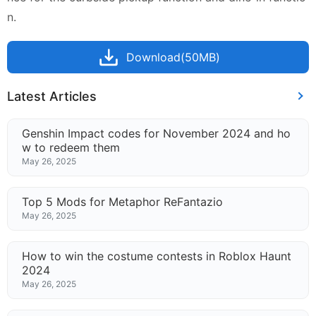
n.
Download(50MB)
Latest Articles
Genshin Impact codes for November 2024 and ho
w to redeem them
May 26, 2025
Top 5 Mods for Metaphor ReFantazio
May 26, 2025
How to win the costume contests in Roblox Haunt
2024
May 26, 2025