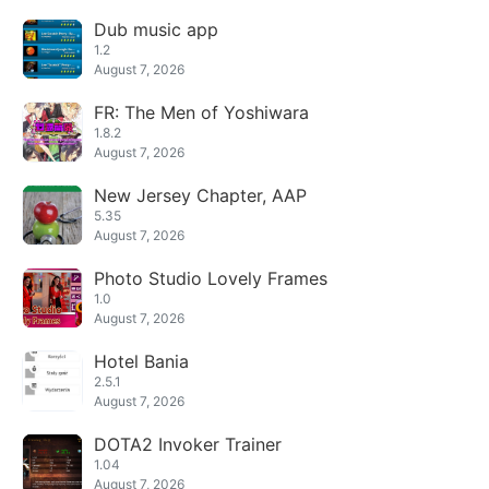
Dub music app
1.2
August 7, 2026
FR: The Men of Yoshiwara
1.8.2
August 7, 2026
New Jersey Chapter, AAP
5.35
August 7, 2026
Photo Studio Lovely Frames
1.0
August 7, 2026
Hotel Bania
2.5.1
August 7, 2026
DOTA2 Invoker Trainer
1.04
August 7, 2026