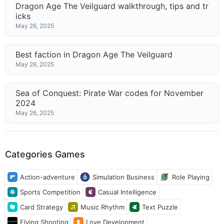
Dragon Age The Veilguard walkthrough, tips and tr
icks
May 26, 2025
Best faction in Dragon Age The Veilguard
May 26, 2025
Sea of Conquest: Pirate War codes for November
2024
May 26, 2025
Categories Games
Action-adventure
Simulation Business
Role Playing
Sports Competition
Casual Intelligence
Card Strategy
Music Rhythm
Text Puzzle
Flying Shooting
Love Development