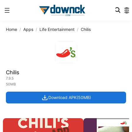
Home
Apps
Life Entertainment
Chilis
Chilis
7.9.5
50MB
Download APK(50MB)