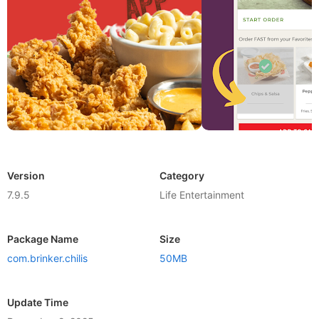
Version
Category
7.9.5
Life Entertainment
Package Name
Size
com.brinker.chilis
50MB
Update Time