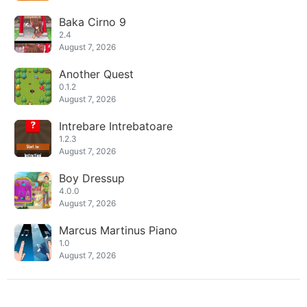
Baka Cirno 9
2.4
August 7, 2026
Another Quest
0.1.2
August 7, 2026
Intrebare Intrebatoare
1.2.3
August 7, 2026
Boy Dressup
4.0.0
August 7, 2026
Marcus Martinus Piano
1.0
August 7, 2026