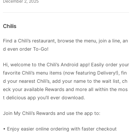
December 2, 2025
Chilis
Find a Chili’s restaurant, browse the menu, join a line, an
d even order To-Go!
Hi, welcome to the Chili’s Android app! Easily order your
favorite Chili’s menu items (now featuring Delivery!), fin
d your nearest Chili’s, add your name to the wait list, ch
eck your available Rewards and more all within the mos
t delicious app you’ll ever download.
Join My Chili’s Rewards and use the app to:
• Enjoy easier online ordering with faster checkout