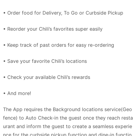
• Order food for Delivery, To Go or Curbside Pickup
• Reorder your Chili’s favorites super easily
• Keep track of past orders for easy re-ordering
• Save your favorite Chili’s locations
• Check your available Chili’s rewards
• And more!
The App requires the Background locations service(Geo
fence) to Auto Check-in the guest once they reach resta
urant and inform the guest to create a seamless experie
nce for the curbside pickup function and dine-in functio