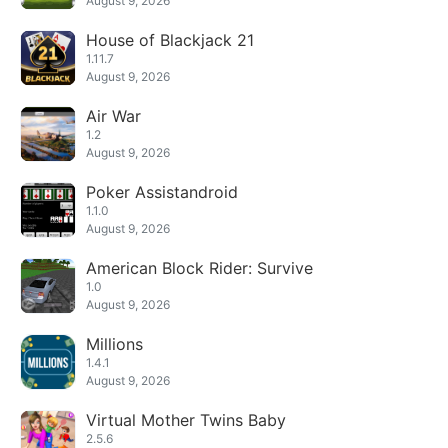
August 9, 2026
House of Blackjack 21
1.11.7
August 9, 2026
Air War
1.2
August 9, 2026
Poker Assistandroid
1.1.0
August 9, 2026
American Block Rider: Survive
1.0
August 9, 2026
Millions
1.4.1
August 9, 2026
Virtual Mother Twins Baby
2.5.6