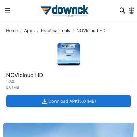
Home
Apps
Practical Tools
NOVIcloud HD
NOVIcloud HD
1.0.2
5.01MB
Download APK(5.01MB)