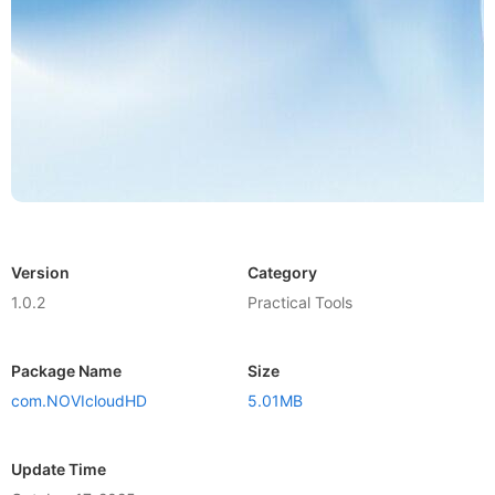
Version
Category
1.0.2
Practical Tools
Package Name
Size
com.NOVIcloudHD
5.01MB
Update Time