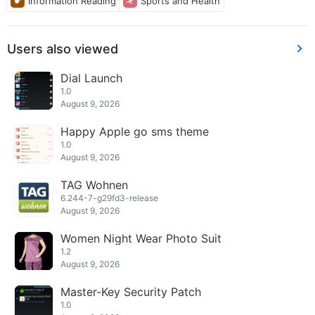
Information Reading
Sports and Health
Users also viewed
Dial Launch
1.0
August 9, 2026
Happy Apple go sms theme
1.0
August 9, 2026
TAG Wohnen
6.244-7-g29fd3-release
August 9, 2026
Women Night Wear Photo Suit
1.2
August 9, 2026
Master-Key Security Patch
1.0