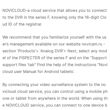
NOVICLOUD-a cloud service that allows you to connect
to the DVR in the series F, knowing only the 16-digit Clo
ud ID of the registrar.
We recommend that you familiarize yourself with the us
er’s management available on our website novicam.ru -
section 'Products'> 'Analog DVR'> Next, select any mod
el of the FISPECTER of the series F and on the “Support
support files 'tab” Find the help of the instructions “Novi
cloud user Manual for Android tablets'.
By connecting your video surveillance system to the no
vicloud cloud service, you can control using a mobile ph
one or tablet from anywhere in the world. When using th
e NOVICLOUD service, you can connect to one device b