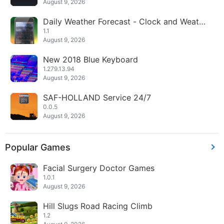
August 9, 2026
Daily Weather Forecast - Clock and Weathe
r Widget
1.1
August 9, 2026
New 2018 Blue Keyboard
1.279.13.94
August 9, 2026
SAF-HOLLAND Service 24/7
0.0.5
August 9, 2026
Popular Games
Facial Surgery Doctor Games
1.0.1
August 9, 2026
Hill Slugs Road Racing Climb
1.2