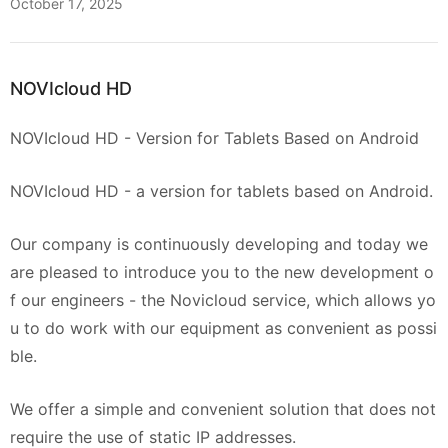
October 17, 2025
NOVIcloud HD
NOVIcloud HD - Version for Tablets Based on Android
NOVIcloud HD - a version for tablets based on Android.
Our company is continuously developing and today we
are pleased to introduce you to the new development o
f our engineers - the Novicloud service, which allows yo
u to do work with our equipment as convenient as possi
ble.
We offer a simple and convenient solution that does not
require the use of static IP addresses.