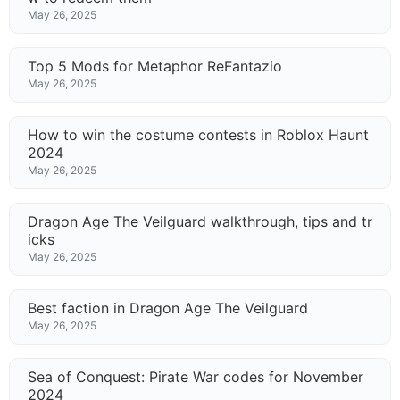
May 26, 2025
Top 5 Mods for Metaphor ReFantazio
May 26, 2025
How to win the costume contests in Roblox Haunt
2024
May 26, 2025
Dragon Age The Veilguard walkthrough, tips and tr
icks
May 26, 2025
Best faction in Dragon Age The Veilguard
May 26, 2025
Sea of Conquest: Pirate War codes for November
2024