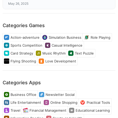
May 26, 2025
Categories Games
Action-adventure
Simulation Business
Role Playing
Sports Competition
Casual Intelligence
Card Strategy
Music Rhythm
Text Puzzle
Flying Shooting
Love Development
Categories Apps
Business Office
Newsletter Social
Life Entertainment
Online Shopping
Practical Tools
Travel
Financial Management
Educational Learning