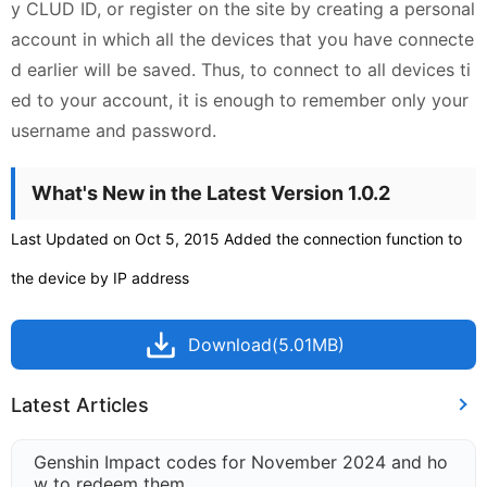
y CLUD ID, or register on the site by creating a personal
account in which all the devices that you have connecte
d earlier will be saved. Thus, to connect to all devices ti
ed to your account, it is enough to remember only your
username and password.
What's New in the Latest Version 1.0.2
Last Updated on Oct 5, 2015 Added the connection function to
the device by IP address
Download(5.01MB)
Latest Articles
Genshin Impact codes for November 2024 and ho
w to redeem them