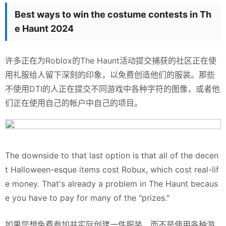
Best ways to win the costume contests in Th
e Haunt 2024
许多正在为Roblox的The Haunt活动提交捕获的社区正在使
用礼服给人留下深刻的印象，以免费创造他们的服装。那些
不使用DTI的人正在提交不同游戏中各种字符的图像，或者他
们正在使用自己的帐户中自己的项目。
The downside to that last option is that all of the decen
t Halloween-esque items cost Robux, which cost real-lif
e money. That's already a problem in The Haunt becaus
e you have to pay for many of the "prizes."
如果您想免费参加并实际创建一件服装，而不是使用各种游