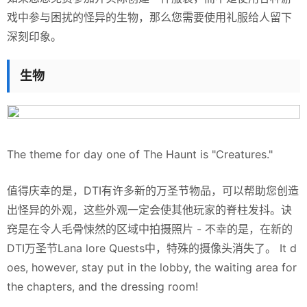
戏中参与困扰的怪异的生物，那么您需要使用礼服给人留下
深刻印象。
生物
The theme for day one of The Haunt is "Creatures."
值得庆幸的是，DTI有许多新的万圣节物品，可以帮助您创造
出怪异的外观，这些外观一定会使其他玩家的脊柱发抖。诀
窍是在令人毛骨悚然的区域中拍摄照片 - 不幸的是，在新的
DTI万圣节Lana lore Quests中，特殊的摄像头消失了。 It d
oes, however, stay put in the lobby, the waiting area for
the chapters, and the dressing room!