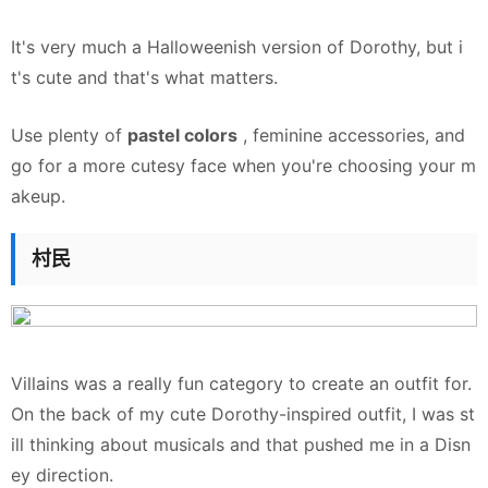
It's very much a Halloweenish version of Dorothy, but i
t's cute and that's what matters.
Use plenty of
pastel colors
, feminine accessories, and
go for a more cutesy face when you're choosing your m
akeup.
村民
Villains was a really fun category to create an outfit for.
On the back of my cute Dorothy-inspired outfit, I was st
ill thinking about musicals and that pushed me in a Disn
ey direction.