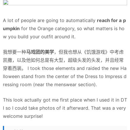
A lot of people are going to automatically
reach for a
p
umpkin
for the Orange category, so what matters is ho
w you build your outfit around it.
我想要一种
马戏团的美学
，但我也想从《饥饿游戏》中考虑
凯撒，以及他如何总是有大型，超级头发的头发，并且经常
穿着西装。 I took those elements and raided the new Ha
lloween stand from the center of the Dress to Impress d
ressing room (near the menswear section).
This look actually got me first place when I used it in DT
I so I could take photos of it afterward. That was a very
welcome surprise!