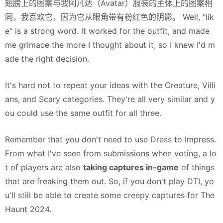
翅膀上的图案与我阿凡达（Avatar）服装的主体上的图案相
同，我喜欢它，因为它从眼角带有粉红色的阴影。 Well, "lik
e" is a strong word. It worked for the outfit, and made
me grimace the more I thought about it, so I knew I'd m
ade the right decision.
It's hard not to repeat your ideas with the Creature, Villi
ans, and Scary categories. They're all very similar and y
ou could use the same outfit for all three.
Remember that you don't
need
to use Dress to Impress.
From what I've seen from submissions when voting, a lo
t of players are also
taking captures in-game
of things
that are freaking them out. So, if you don't play DTI, yo
u'll still be able to create some creepy captures for The
Haunt 2024.