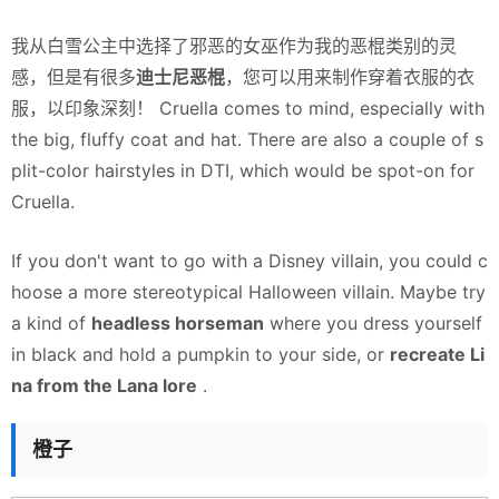
我从白雪公主中选择了邪恶的女巫作为我的恶棍类别的灵
感，但是有很多
迪士尼恶棍
，您可以用来制作穿着衣服的衣
服，以印象深刻！ Cruella comes to mind, especially with
the big, fluffy coat and hat. There are also a couple of s
plit-color hairstyles in DTI, which would be spot-on for
Cruella.
If you don't want to go with a Disney villain, you could c
hoose a more stereotypical Halloween villain. Maybe try
a kind of
headless horseman
where you dress yourself
in black and hold a pumpkin to your side, or
recreate Li
na from the Lana lore
.
橙子