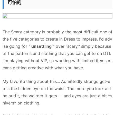
可怕的
The Scary category is probably the most difficult one of
the five categories to create in Dress to Impress. I'd adv
ise going for "
unsettling
" over "scary," simply because
of the patterns and clothing that you can get to on DTI.
I'm playing without VIP, so working with limited items m
eans getting creative with what you have.
My favorite thing about this... Admittedly strange get-u
p is the hidden eye on the waist. The more you look at t
he outfit, the weirder it gets — and eyes are just a bit
*s
hivers*
on clothing.