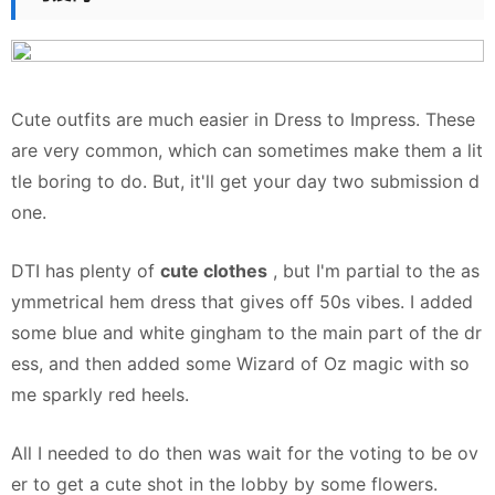
Cute outfits are
much easier
in Dress to Impress. These
are very common, which can sometimes make them a lit
tle boring to do. But, it'll get your day two submission d
one.
DTI has plenty of
cute clothes
, but I'm partial to the as
ymmetrical hem dress that gives off 50s vibes. I added
some blue and white gingham to the main part of the dr
ess, and then added some Wizard of Oz magic with so
me sparkly red heels.
All I needed to do then was wait for the voting to be ov
er to get a cute shot in the lobby by some flowers.