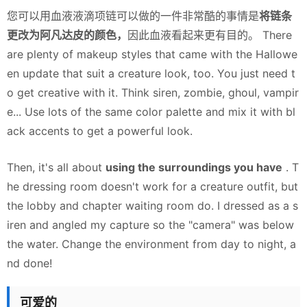
您可以用血液液滴项链可以做的一件非常酷的事情是
将链条
更改为阿凡达皮的颜色，
因此血液看起来更有目的。 There
are plenty of makeup styles that came with the Hallowe
en update that suit a creature look, too. You just need t
o get creative with it. Think siren, zombie, ghoul, vampir
e... Use lots of the same color palette and mix it with bl
ack accents to get a powerful look.
Then, it's all about
using the surroundings you have
. T
he dressing room doesn't work for a creature outfit, but
the lobby and chapter waiting room do. I dressed as a s
iren and angled my capture so the "camera" was below
the water. Change the environment from day to night, a
nd done!
可爱的