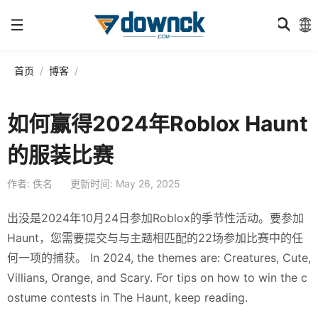
首页
博客
如何赢得2024年Roblox Haunt
的服装比赛
作者: 佚名
更新时间: May 26, 2025
出没是2024年10月24日参加Roblox的季节性活动。要参加
Haunt，您需要提交与与主题相匹配的22场参加比赛中的任
何一项的捕获。 In 2024, the themes are: Creatures, Cute,
Villians, Orange, and Scary. For tips on how to win the c
ostume contests in The Haunt, keep reading.